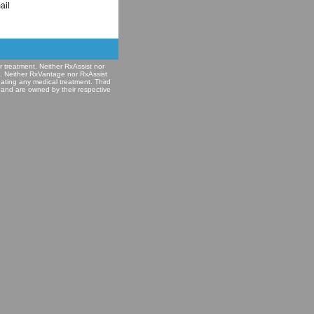
ail
r treatment. Neither RxAssist nor
e. Neither RxVantage nor RxAssist
nating any medical treatment. Third
 and are owned by their respective