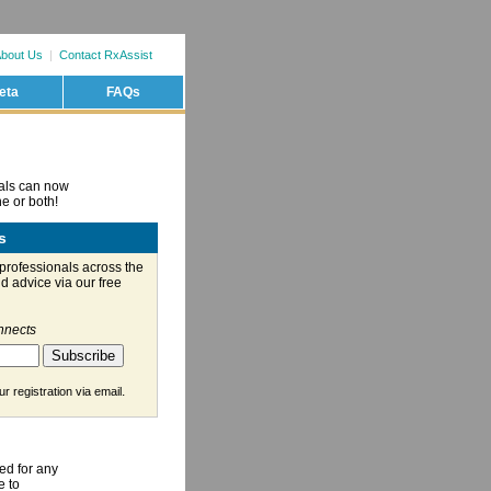
bout Us
|
Contact RxAssist
eta
FAQs
nals can now
e or both!
s
professionals across the
d advice via our free
nnects
.
r registration via email
ed for any
e to