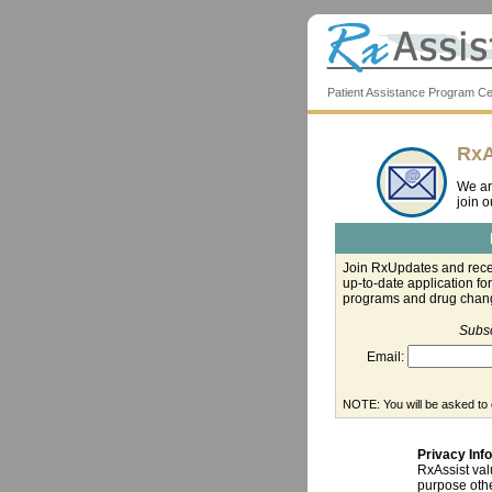
Patient Assistance Program Ce
RxA
We ar
join o
Join RxUpdates and recei
up-to-date application f
programs and drug chan
Subsc
Email:
NOTE: You will be asked to 
Privacy Info
RxAssist val
purpose othe