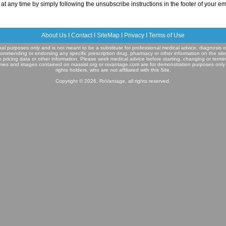
at any time by simply following the unsubscribe instructions in the footer of your em
About Us
I
Contact
I
SiteMap
I
Privacy
I
Terms of Use
ional purposes only and is not meant to be a substitute for professional medical advice, diagnosis o
commending or endorsing any specific prescription drug, pharmacy or other information on the sit
e pricing data or other information. Please seek medical advice before starting, changing or termi
mes and images contained on rxassist.org or rxvantage.com are for demonstration purposes only
rights holders, who are not affiliated with this Site.
Copyright © 2026, RxVantage, all rights reserved.