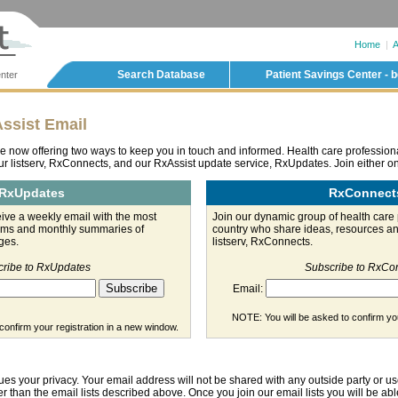
Home
|
A
Search Database
Patient Savings Center - b
nter
ssist Email
e now offering two ways to keep you in touch and informed. Health care professio
ur listserv, RxConnects, and our RxAssist update service, RxUpdates. Join either on
RxUpdates
RxConnect
ve a weekly email with the most
Join our dynamic group of health care 
orms and monthly summaries of
country who share ideas, resources an
ges.
listserv, RxConnects.
ribe to RxUpdates
Subscribe to RxCo
Email:
NOTE: You will be asked to confirm you
confirm your registration in a new window.
ues your privacy. Your email address will not be shared with any outside party or us
r than the email lists described above. Once you join our email lists you will be abl