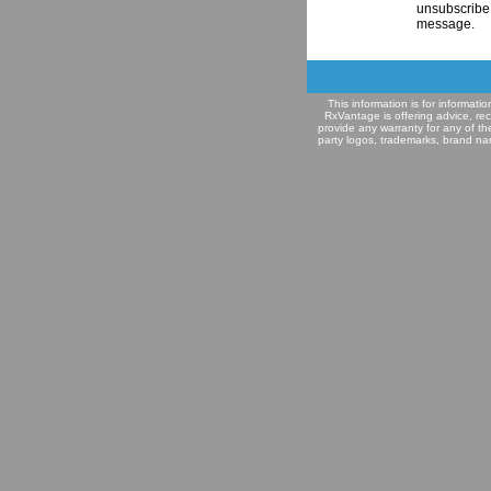
unsubscribe 
message.
This information is for informat
RxVantage is offering advice, re
provide any warranty for any of th
party logos, trademarks, brand na