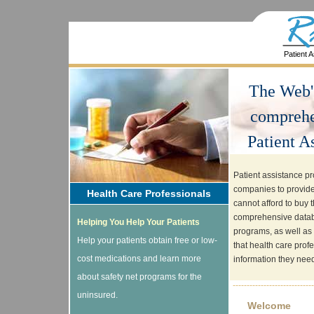
Patient 
The Web'
comprehe
Patient A
Patient assistance p
companies to provide
Health Care Professionals
cannot afford to buy t
comprehensive databa
Helping You Help Your Patients
programs, as well as 
Help your patients obtain free or low-
that health care prof
cost medications and learn more
information they need.
about safety net programs for the
-----------------------------
uninsured.
Welcome