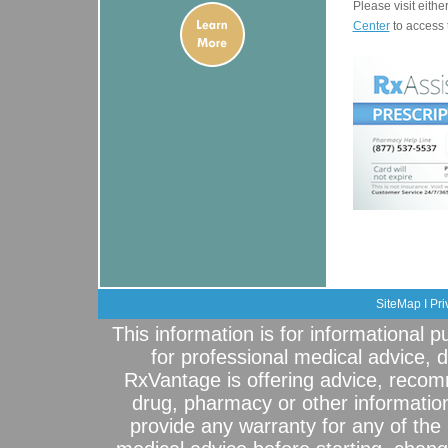
Please visit eithe
Center
to access 
SiteMap
I
Pri
This information is for informational 
for professional medical advice, 
RxVantage is offering advice, recom
drug, pharmacy or other informatio
provide any warranty for any of the 