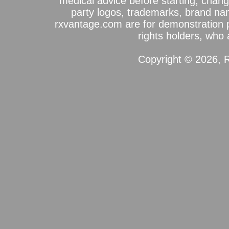
medical advice before starting, chang
party logos, trademarks, brand na
rxvantage.com are for demonstration 
rights holders, who a
Copyright © 2026, R