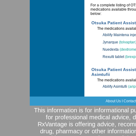
For a complete listing o
medications available throu
below:
Otsuka Patient Assis
The medications availab
Abilify Maintena inje
Jynarque
(tolvaptan
Nuedexta
(dextrome
Rexulti tablet
(brexp
Otsuka Patient Assist
Asimtufii
The medications availab
Abilify Asimtufii
(arip
About Us
I
Contac
This information is for informational 
for professional medical advice, 
RxVantage is offering advice, recom
drug, pharmacy or other informatio