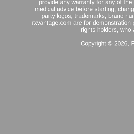
provide any warranty for any of the 
medical advice before starting, chang
party logos, trademarks, brand na
rxvantage.com are for demonstration 
rights holders, who a
Copyright © 2026, R