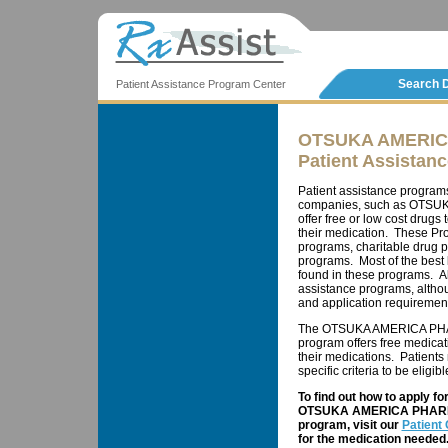
Search 
Patient Assistance Program Center
OTSUKA AMERIC
Patient Assistan
Patient assistance program
companies, such as OTSU
offer free or low cost drugs
their medication. These Pr
programs, charitable drug 
programs. Most of the best
found in these programs. Al
assistance programs, althou
and application requiremen
The OTSUKA AMERICA PHAR
program offers free medicat
their medications. Patients
specific criteria to be eligib
To find out how to apply f
OTSUKA AMERICA PHARMAC
program, visit our
Patient
for the medication needed