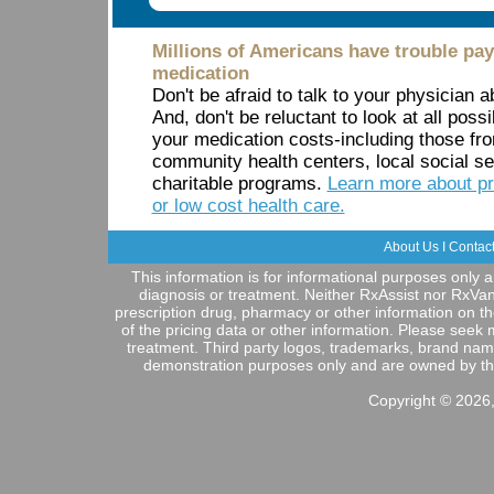
Millions of Americans have trouble payi
medication
Don't be afraid to talk to your physician 
And, don't be reluctant to look at all possi
your medication costs-including those f
community health centers, local social s
charitable programs.
Learn more about pr
or low cost health care.
About Us
I
Contac
This information is for informational purposes only a
diagnosis or treatment. Neither RxAssist nor RxVa
prescription drug, pharmacy or other information on t
of the pricing data or other information. Please seek
treatment. Third party logos, trademarks, brand nam
demonstration purposes only and are owned by their 
Copyright © 2026,