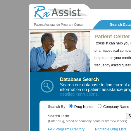
Search Dat
Patient Assistance Program Center
Patient Center
RxAssist can help you 
pharmaceutical compan
help reduce your medic
frequently asked questi
Database Search
Search our database to find current a
information on patient assistance p
detailed instructions.
Search By
:
Drug Name
Company Nam
Search Term
:
(Enter drug, brand or company name or first few letters)
PAP Program Directory
Printable Drug Lists