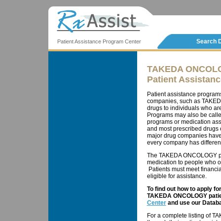
Search 
Patient Assistance Program Center
TAKEDA ONCOL
Patient Assistan
Patient assistance program
companies, such as TAKEDA
drugs to individuals who ar
Programs may also be calle
programs or medication ass
and most prescribed drugs c
major drug companies have 
every company has different 
The TAKEDA ONCOLOGY patie
medication to people who ot
Patients must meet financial
eligible for assistance.
To find out how to apply f
TAKEDA ONCOLOGY patient
Center
and use our Databa
For a complete listing of