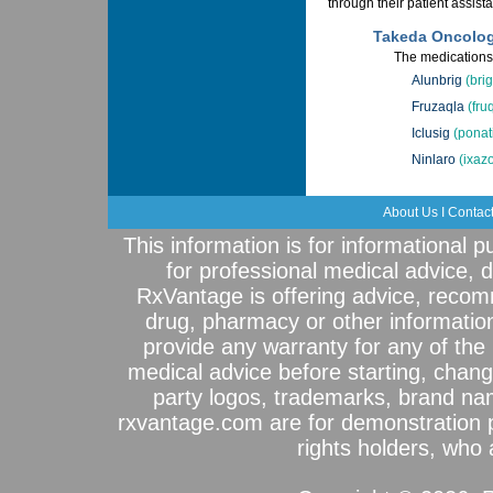
through their patient assis
Takeda Oncolog
The medications 
Alunbrig
(brig
Fruzaqla
(fru
Iclusig
(ponat
Ninlaro
(ixaz
About Us
I
Contac
This information is for informational 
for professional medical advice, 
RxVantage is offering advice, recom
drug, pharmacy or other informatio
provide any warranty for any of the 
medical advice before starting, chang
party logos, trademarks, brand na
rxvantage.com are for demonstration 
rights holders, who a