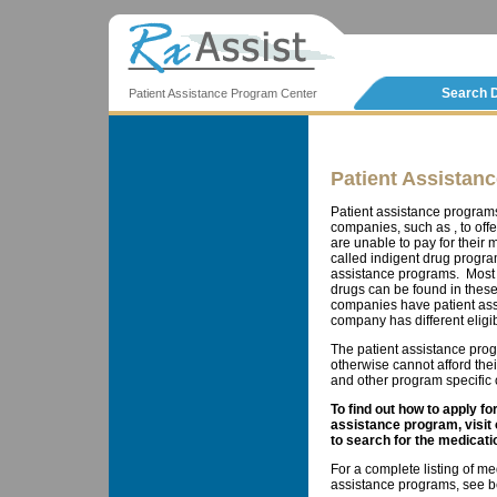
Search 
Patient Assistance Program Center
Patient Assistan
Patient assistance program
companies, such as , to offe
are unable to pay for thei
called indigent drug progra
assistance programs. Most 
drugs can be found in these
companies have patient ass
company has different eligib
The patient assistance prog
otherwise cannot afford the
and other program specific cr
To find out how to apply f
assistance program, visit
to search for the medicati
For a complete listing of me
assistance programs, see b