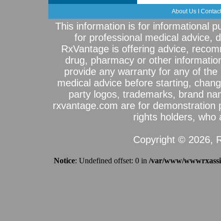
About Us
I
Contac
This information is for informational 
for professional medical advice, 
RxVantage is offering advice, recom
drug, pharmacy or other informatio
provide any warranty for any of the 
medical advice before starting, chang
party logos, trademarks, brand na
rxvantage.com are for demonstration 
rights holders, who a
Copyright © 2026, R
Notice
: Undefined offset: 0 in
/var/www/wwwrxassist