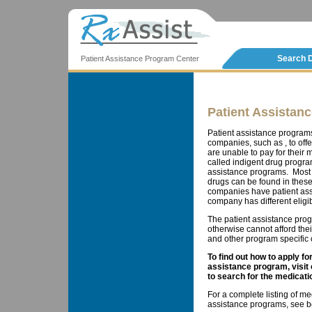
Search 
Patient Assistance Program Center
Patient Assistan
Patient assistance program
companies, such as , to offe
are unable to pay for thei
called indigent drug progra
assistance programs. Most 
drugs can be found in these
companies have patient ass
company has different eligib
The patient assistance prog
otherwise cannot afford the
and other program specific cr
To find out how to apply f
assistance program, visit
to search for the medicati
For a complete listing of me
assistance programs, see b