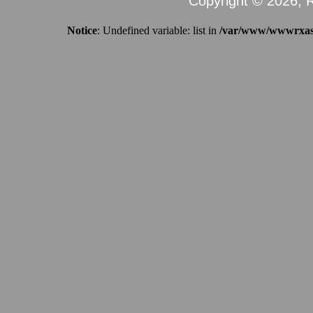
Copyright © 2026, R
Notice
: Undefined variable: list in
/var/www/wwwrxassi