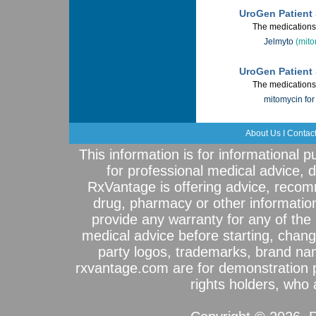
UroGen Patient 
The medications 
Jelmyto
(mito
UroGen Patient 
The medications 
mitomycin for 
About Us
I
Contac
This information is for informational 
for professional medical advice, 
RxVantage is offering advice, recom
drug, pharmacy or other informatio
provide any warranty for any of the 
medical advice before starting, chang
party logos, trademarks, brand na
rxvantage.com are for demonstration 
rights holders, who a