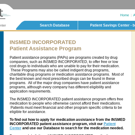
Home
|
A
Search Database
Patient Savings Center - b
nter
INSMED INCORPORATED
Patient Assistance Program
Patient assistance programs (PAPs) are programs created by drug
companies, such as INSMED INCORPORATED, to offer free or low
cost drugs to individuals who are unable to pay for their medication.
These Programs may also be called indigent drug programs,
charitable drug programs or medication assistance programs. Most of
the best known and most prescribed drugs can be found in these
programs. All of the major drug companies have patient assistance
programs, although every company has different eligibility and
application requirements.
The INSMED INCORPORATED patient assistance program offers free
medication to people who otherwise cannot afford their medications.
Patients must meet financial and other program specific criteria to be
eligible for assistance.
To find out how to apply for medication assistance from the INSMED
INCORPORATED patient assistance program, visit our
Patient
Center
and use our Database to search for the medication needed.