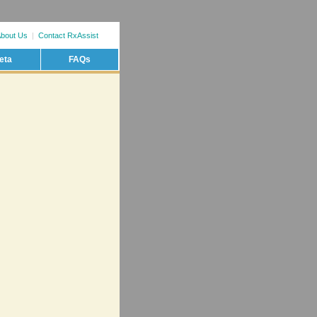
bout Us
|
Contact RxAssist
eta
FAQs