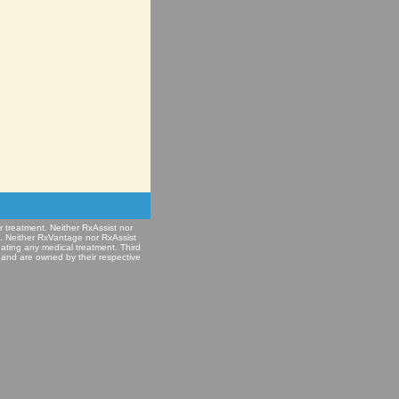
r treatment. Neither RxAssist nor
e. Neither RxVantage nor RxAssist
nating any medical treatment. Third
 and are owned by their respective