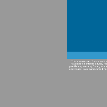
This information is for informat
RxVantage is offering advice, re
provide any warranty for any of th
party logos, trademarks, brand na