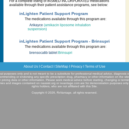
For a complete listing of INSMED INCORPORATED medications
available through their patient assistance programs, see below:
inLighten Patient Support Program
The medications available through this program are:
Arikayce
(amikacin liposome inhalation
suspension)
inLighten Patient Support Program - Brinsupri
The medications available through this program are:
brensocatib tablet
Brinsupri
About Us
I
Contact
I
SiteMap
I
Privacy
I
Terms of Use
ional purposes only and is not meant to be a substitute for professional medical advice, diagnosis o
commending or endorsing any specific prescription drug, pharmacy or other information on the sit
e pricing data or other information. Please seek medical advice before starting, changing or termi
mes and images contained on rxassist.org or rxvantage.com are for demonstration purposes only
rights holders, who are not affiliated with this Site.
Copyright © 2026, RxVantage, all rights reserved.