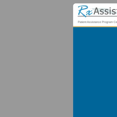
Patient Assistance Program Ce