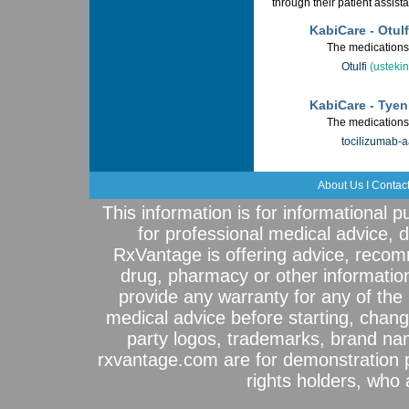
through their patient assis
KabiCare - Otulf
The medications 
Otulfi
(usteki
KabiCare - Tye
The medications 
tocilizumab-
About Us
I
Contac
This information is for informational 
for professional medical advice, 
RxVantage is offering advice, recom
drug, pharmacy or other informatio
provide any warranty for any of the 
medical advice before starting, chang
party logos, trademarks, brand na
rxvantage.com are for demonstration 
rights holders, who a