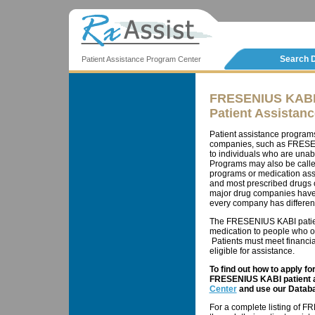
Search 
Patient Assistance Program Center
FRESENIUS KAB
Patient Assistan
Patient assistance program
companies, such as FRESENI
to individuals who are unab
Programs may also be calle
programs or medication ass
and most prescribed drugs c
major drug companies have 
every company has different 
The FRESENIUS KABI patien
medication to people who ot
Patients must meet financial
eligible for assistance.
To find out how to apply f
FRESENIUS KABI patient a
Center
and use our Databa
For a complete listing of 