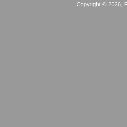
Copyright © 2026, R