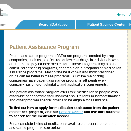
Home
|
A
Search Database
Patient Savings Center - b
nter
Patient Assistance Program
Patient assistance programs (PAPs) are programs created by drug
companies, such as , to offer free or low cost drugs to individuals who
are unable to pay for their medication. These Programs may also be
called indigent drug programs, charitable drug programs or medication
assistance programs. Most of the best known and most prescribed
drugs can be found in these programs. All of the major drug
companies have patient assistance programs, although every
company has different eligibility and application requirements.
The patient assistance program offers free medication to people who
otherwise cannot afford their medications. Patients must meet financial
and other program specific criteria to be eligible for assistance.
To find out how to apply for medication assistance from the patient
assistance program, visit our
Patient Center
and use our Database
to search for the medication needed.
For a complete listing of medications available through their patient
assistance programs, see below: