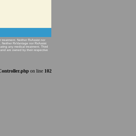
r treatment. Neither RxAssist nor
e. Neither RxVantage nor RxAssist
nating any medical treatment. Third
 and are owned by their respective
Controller.php
on line
102