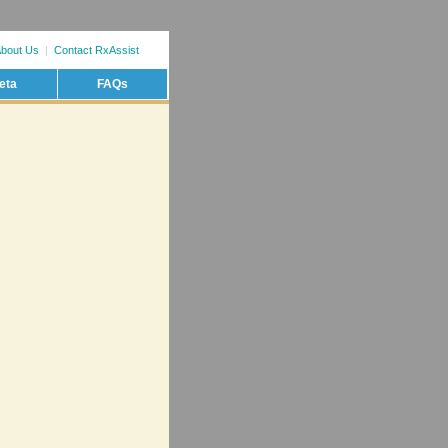
bout Us
|
Contact RxAssist
eta
FAQs