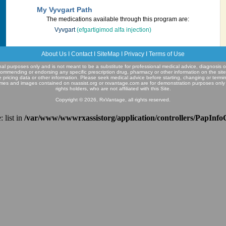
My Vyvgart Path
The medications available through this program are:
Vyvgart
(efgartigimod alfa injection)
About Us
I
Contact
I
SiteMap
I
Privacy
I
Terms of Use
ional purposes only and is not meant to be a substitute for professional medical advice, diagnosis o
commending or endorsing any specific prescription drug, pharmacy or other information on the sit
e pricing data or other information. Please seek medical advice before starting, changing or termi
mes and images contained on rxassist.org or rxvantage.com are for demonstration purposes only
rights holders, who are not affiliated with this Site.
Copyright © 2026, RxVantage, all rights reserved.
 list in
/var/www/wwwrxassistorg/application/controllers/PapInfo