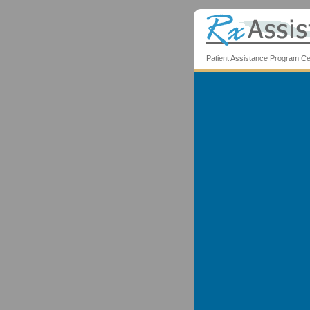
Patient Assistance Program Ce