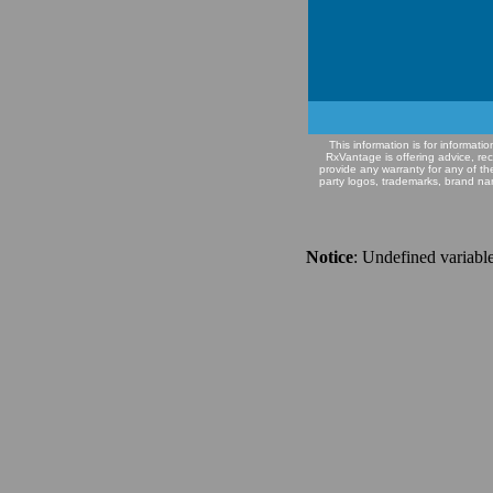
This information is for informat
RxVantage is offering advice, re
provide any warranty for any of th
party logos, trademarks, brand na
Notice
: Undefined variable: