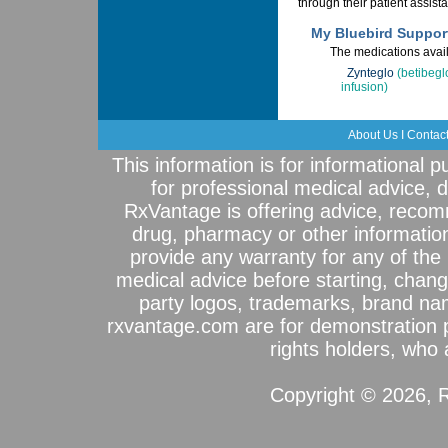
through their patient assis
My Bluebird Suppor
The medications avail
Zynteglo
(betibeg
infusion)
About Us
I
Contac
This information is for informational 
for professional medical advice, 
RxVantage is offering advice, recom
drug, pharmacy or other informatio
provide any warranty for any of the 
medical advice before starting, chang
party logos, trademarks, brand na
rxvantage.com are for demonstration 
rights holders, who a
Copyright © 2026, R