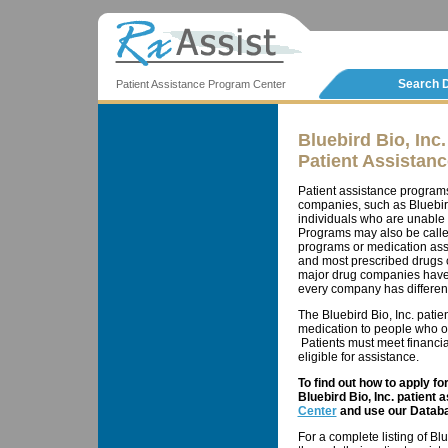
Search 
Patient Assistance Program Center
Bluebird Bio, Inc.
Patient Assistan
Patient assistance program
companies, such as Bluebird B
individuals who are unable 
Programs may also be calle
programs or medication ass
and most prescribed drugs c
major drug companies have 
every company has different 
The Bluebird Bio, Inc. patie
medication to people who ot
Patients must meet financial
eligible for assistance.
To find out how to apply f
Bluebird Bio, Inc. patient 
Center
and use our Databa
For a complete listing of Bl