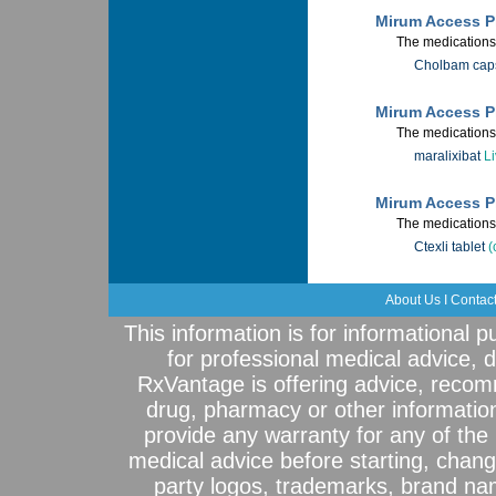
Mirum Access P
The medications 
Cholbam cap
Mirum Access Pl
The medications 
maralixibat
Li
Mirum Access Pl
The medications 
Ctexli tablet
(
About Us
I
Contac
This information is for informational 
for professional medical advice, 
RxVantage is offering advice, recom
drug, pharmacy or other informatio
provide any warranty for any of the 
medical advice before starting, chang
party logos, trademarks, brand na