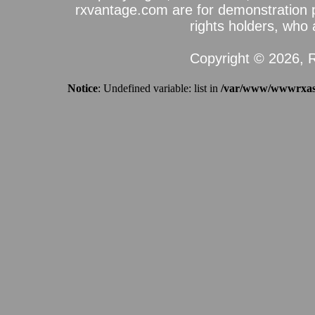
rxvantage.com are for demonstration 
rights holders, who a
Copyright © 2026, R
Notice
: Undefined variable: list in
/var/www/wwwrxassi