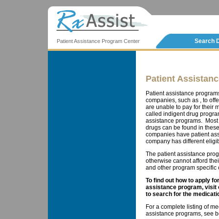
Search 
Patient Assistance Program Center
Patient Assistan
Patient assistance program
companies, such as , to offe
are unable to pay for thei
called indigent drug progra
assistance programs. Most 
drugs can be found in these
companies have patient ass
company has different eligib
The patient assistance prog
otherwise cannot afford the
and other program specific cr
To find out how to apply f
assistance program, visit
to search for the medicati
For a complete listing of me
assistance programs, see b