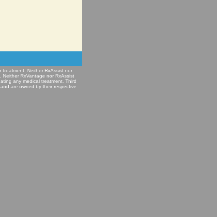
r treatment. Neither RxAssist nor
e. Neither RxVantage nor RxAssist
nating any medical treatment. Third
 and are owned by their respective