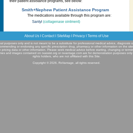
their patient assistance programs, see below:
Smith+Nephew Patient Assistance Program
The medications available through this program are:
Santyl
(collagenase ointment)
About Us
I
Contact
I
SiteMap
I
Privacy
I
Terms of Use
ional purposes only and is not meant to be a substitute for professional medical advice, diagnosis o
commending or endorsing any specific prescription drug, pharmacy or other information on the sit
e pricing data or other information. Please seek medical advice before starting, changing or termi
mes and images contained on rxassist.org or rxvantage.com are for demonstration purposes only
rights holders, who are not affiliated with this Site.
Copyright © 2026, RxVantage, all rights reserved.