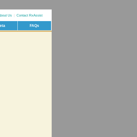
bout Us
|
Contact RxAssist
eta
FAQs