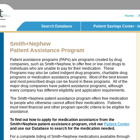
Home
|
A
Search Database
Patient Savings Center - b
nter
Smith+Nephew
Patient Assistance Program
Patient assistance programs (PAPs) are programs created by drug
companies, such as Smith+Nephew, to offer free or low cost drugs to
individuals who are unable to pay for their medication. These
Programs may also be called indigent drug programs, charitable drug
programs or medication assistance programs. Most of the best known
and most prescribed drugs can be found in these programs. All of the
major drug companies have patient assistance programs, although
every company has different eligibility and application requirements.
The Smith+Nephew patient assistance program offers free medication
to people who otherwise cannot afford their medications. Patients
must meet financial and other program specific criteria to be eligible for
assistance.
To find out how to apply for medication assistance from the
Smith+Nephew patient assistance program, visit our
Patient Center
and use our Database to search for the medication needed.
For a complete listing of Smith+Nephew medications available through