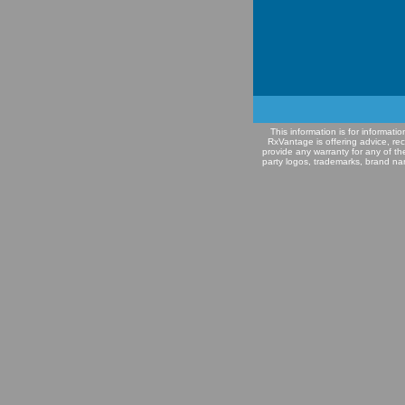
This information is for informat
RxVantage is offering advice, re
provide any warranty for any of th
party logos, trademarks, brand na