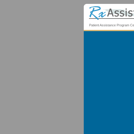
Patient Assistance Program Ce