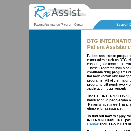
Search 
Patient Assistance Program Center
BTG INTERNATIO
Patient Assistan
Patient assistance program
companies, such as BTG INT
cost drugs to individuals wh
These Programs may also b
charitable drug programs o
the best known and most pr
programs. All of the major
programs, although every co
application requirements.
The BTG INTERNATIONAL, IN
medication to people who ot
Patients must meet financial
eligible for assistance.
To find out how to apply f
INTERNATIONAL, INC. patie
Center
and use our Databa