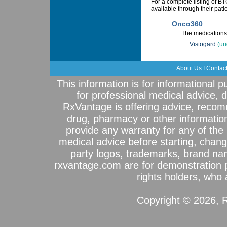
For a complete listing of 
available through their pat
Onco360
The medications 
Vistogard
(ur
About Us
I
Contac
This information is for informational 
for professional medical advice, 
RxVantage is offering advice, recom
drug, pharmacy or other informatio
provide any warranty for any of the 
medical advice before starting, chang
party logos, trademarks, brand na
rxvantage.com are for demonstration 
rights holders, who a
Copyright © 2026, R