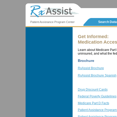
Search Dat
Patient Assistance Program Center
Get Informed:
Medication Acces
Learn about Medicare Part D
uninsured, and what the fed
Brochure
RxAssist Brochure
RxAssist Brochure Spanish
Drug Discount Cards
Federal Poverty Guidelines
Medicare Part D Facts
Patient Assistance Program
Patient Assistance Progra