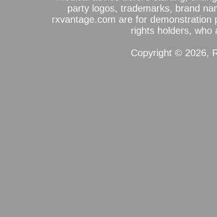
party logos, trademarks, brand na
rxvantage.com are for demonstration 
rights holders, who a
Copyright © 2026, R