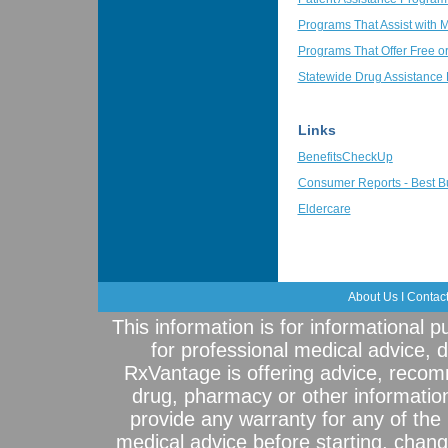
Programs That Assist with 
Programs That Offer Free o
Statewide Drug Assistance
Links
BenefitsCheckUp
Consumer Reports - Best B
Eldercare
About Us
I
Contac
This information is for informational 
for professional medical advice, 
RxVantage is offering advice, recom
drug, pharmacy or other informatio
provide any warranty for any of the 
medical advice before starting, chang