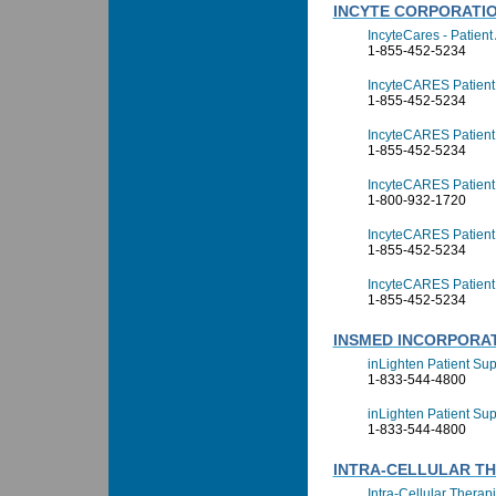
INCYTE CORPORATI
IncyteCares - Patien
1-855-452-5234
IncyteCARES Patient 
1-855-452-5234
IncyteCARES Patient 
1-855-452-5234
IncyteCARES Patient
1-800-932-1720
IncyteCARES Patient
1-855-452-5234
IncyteCARES Patient
1-855-452-5234
INSMED INCORPORA
inLighten Patient Su
1-833-544-4800
inLighten Patient Sup
1-833-544-4800
INTRA-CELLULAR THE
Intra-Cellular Therap