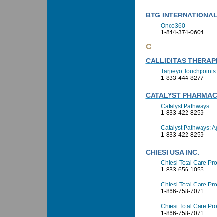
BTG INTERNATIONAL,
Onco360
1-844-374-0604
C
CALLIDITAS THERAP
Tarpeyo Touchpoints
1-833-444-8277
CATALYST PHARMACE
Catalyst Pathways
1-833-422-8259
Catalyst Pathways: 
1-833-422-8259
CHIESI USA INC.
Chiesi Total Care Pro
1-833-656-1056
Chiesi Total Care Pro
1-866-758-7071
Chiesi Total Care P
1-866-758-7071