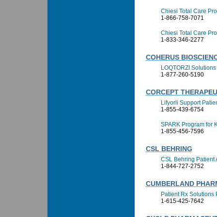
Chiesi Total Care Pr
1-866-758-7071
Chiesi Total Care P
1-833-346-2277
COHERUS BIOSCIENCE
LOQTORZI Solutions
1-877-260-5190
CORCEPT THERAPEU
Lifyorli Support Pati
1-855-439-6754
SPARK Program for 
1-855-456-7596
CSL BEHRING
CSL Behring Patient
1-844-727-2752
CUMBERLAND PHAR
Patient Rx Solutions
1-615-425-7642