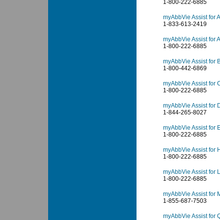
1-800-222-6885
myAbbVie Assist for A
1-833-613-2419
myAbbVie Assist for 
1-800-222-6885
myAbbVie Assist for 
1-800-442-6869
myAbbVie Assist for C
1-800-222-6885
myAbbVie Assist for
1-844-265-8027
myAbbVie Assist for 
1-800-222-6885
myAbbVie Assist for 
1-800-222-6885
myAbbVie Assist for 
1-800-222-6885
myAbbVie Assist for 
1-855-687-7503
myAbbVie Assist for Q