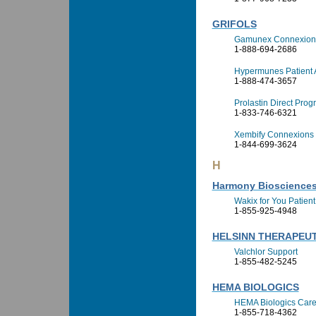
GRIFOLS
Gamunex Connexion
1-888-694-2686
Hypermunes Patient 
1-888-474-3657
Prolastin Direct Pro
1-833-746-6321
Xembify Connexions
1-844-699-3624
H
Harmony Bioscience
Wakix for You Patien
1-855-925-4948
HELSINN THERAPEUTI
Valchlor Support
1-855-482-5245
HEMA BIOLOGICS
HEMA Biologics Car
1-855-718-4362