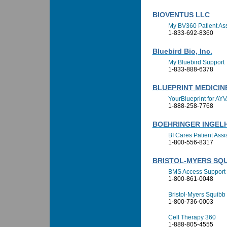
BIOVENTUS LLC
My BV360 Patient As
1-833-692-8360
Bluebird Bio, Inc.
My Bluebird Support
1-833-888-6378
BLUEPRINT MEDICI
YourBlueprint for AY
1-888-258-7768
BOEHRINGER INGELH
BI Cares Patient Ass
1-800-556-8317
BRISTOL-MYERS SQ
BMS Access Support
1-800-861-0048
Bristol-Myers Squibb 
1-800-736-0003
Cell Therapy 360
1-888-805-4555