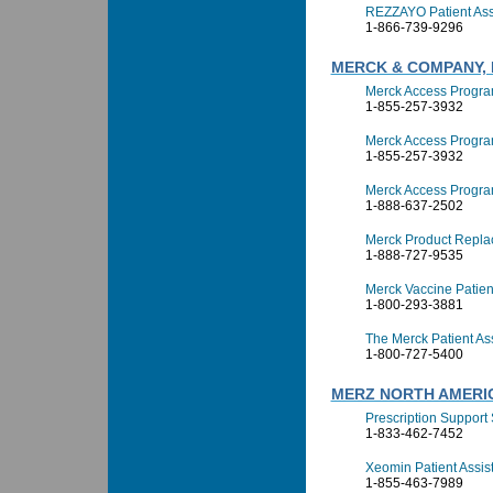
REZZAYO Patient Ass
1-866-739-9296
MERCK & COMPANY, 
Merck Access Progr
1-855-257-3932
Merck Access Progra
1-855-257-3932
Merck Access Progra
1-888-637-2502
Merck Product Repla
1-888-727-9535
Merck Vaccine Patien
1-800-293-3881
The Merck Patient A
1-800-727-5400
MERZ NORTH AMERI
Prescription Support S
1-833-462-7452
Xeomin Patient Assi
1-855-463-7989