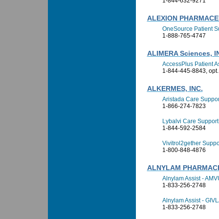
1-844-632-9271
ALEXION PHARMACE
OneSource Patient S
1-888-765-4747
ALIMERA Sciences, I
AccessPlus Patient 
1-844-445-8843, opt.
ALKERMES, INC.
Aristada Care Suppor
1-866-274-7823
Lybalvi Care Support
1-844-592-2584
Vivitrol2gether Suppo
1-800-848-4876
ALNYLAM PHARMACE
Alnylam Assist - A
1-833-256-2748
Alnylam Assist - GIV
1-833-256-2748