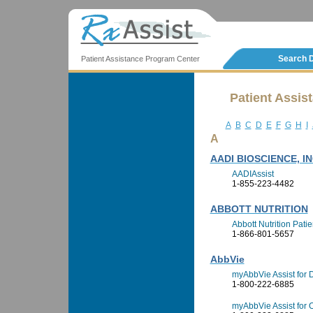
Search 
Patient Assistance Program Center
Patient Assis
A
B
C
D
E
F
G
H
I
A
AADI BIOSCIENCE, IN
AADIAssist
1-855-223-4482
ABBOTT NUTRITION
Abbott Nutrition Pati
1-866-801-5657
AbbVie
myAbbVie Assist for
1-800-222-6885
myAbbVie Assist for O