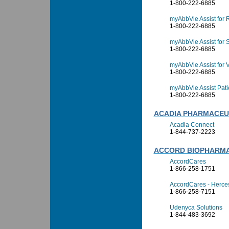
1-800-222-6885
myAbbVie Assist for 
1-800-222-6885
myAbbVie Assist for S
1-800-222-6885
myAbbVie Assist for V
1-800-222-6885
myAbbVie Assist Pati
1-800-222-6885
ACADIA PHARMACEUT
Acadia Connect
1-844-737-2223
ACCORD BIOPHARM
AccordCares
1-866-258-1751
AccordCares - Herce
1-866-258-7151
Udenyca Solutions
1-844-483-3692