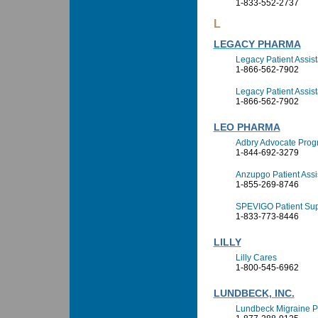
1-833-552-2737
L
LEGACY PHARMA
Legacy Patient Assi
1-866-562-7902
Legacy Patient Assis
1-866-562-7902
LEO PHARMA
Adbry Advocate Pro
1-844-692-3279
Anzupgo Patient Ass
1-855-269-8746
SPEVIGO Patient Su
1-833-773-8446
LILLY
Lilly Cares
1-800-545-6962
LUNDBECK, INC.
Lundbeck Migraine P