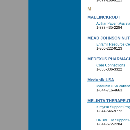
1-877-288-9125
M
MALLINCKRODT
Acthar Patient Assis
1-888-435-2284
MEAD JOHNSON NUT
Enfamil Resource Ce
1-800-222-9123
MEDEXUS PHARMACEU
Core Connections
1-855-336-3322
Medunik USA
Medunik USA Patient
1-844-716-4663
MELINTA THERAPEUTI
Kimyrsa Support Pro
1-844-546-9772
ORBACTIV Support 
1-844-672-2284