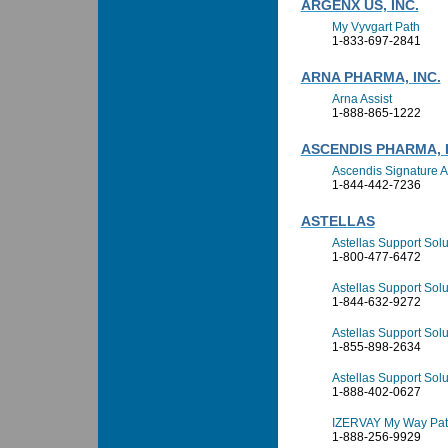
ARGENX US, INC.
My Vyvgart Path
1-833-697-2841
ARNA PHARMA, INC.
Arna Assist
1-888-865-1222
ASCENDIS PHARMA, I
Ascendis Signature 
1-844-442-7236
ASTELLAS
Astellas Support Sol
1-800-477-6472
Astellas Support Solu
1-844-632-9272
Astellas Support Solu
1-855-898-2634
Astellas Support So
1-888-402-0627
IZERVAY My Way Pati
1-888-256-9929