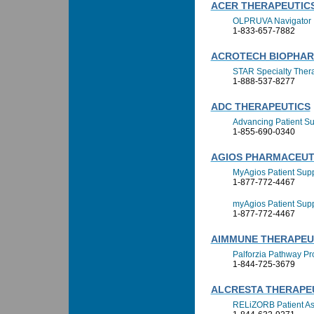
ACER THERAPEUTICS,
OLPRUVA Navigator
1-833-657-7882
ACROTECH BIOPHA
STAR Specialty Ther
1-888-537-8277
ADC THERAPEUTICS
Advancing Patient Su
1-855-690-0340
AGIOS PHARMACEUTI
MyAgios Patient Supp
1-877-772-4467
myAgios Patient Sup
1-877-772-4467
AIMMUNE THERAPEUT
Palforzia Pathway P
1-844-725-3679
ALCRESTA THERAPEU
RELiZORB Patient As