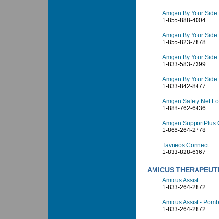
Amgen By Your Side 
1-855-888-4004
Amgen By Your Side -
1-855-823-7878
Amgen By Your Side 
1-833-583-7399
Amgen By Your Side 
1-833-842-8477
Amgen Safety Net Fo
1-888-762-6436
Amgen SupportPlus 
1-866-264-2778
Tavneos Connect
1-833-828-6367
AMICUS THERAPEUTIC
Amicus Assist
1-833-264-2872
Amicus Assist - Pombi
1-833-264-2872