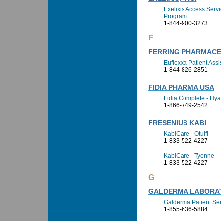
Exelixis Access Serv
Program
1-844-900-3273
F
FERRING PHARMACEU
Euflexxa Patient Ass
1-844-826-2851
FIDIA PHARMA USA
Fidia Complete - Hya
1-866-749-2542
FRESENIUS KABI
KabiCare - Otulfi
1-833-522-4227
KabiCare - Tyenne
1-833-522-4227
G
GALDERMA LABORA
Galderma Patient Ser
1-855-636-5884