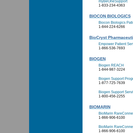
myBeOneSupport
1-833-234-4363
BIOCON BIOLOGICS
Biocon Biologics Pat
1-844-224-6266
BioCryst Pharmaceutic
Empower Patient Ser
1-866-536-7693
BIOGEN
Biogen REACH
1-844-987-3224
Biogen Support Prog
1-877-725-7639
Biogen Support Serv
1-800-456-2255
BIOMARIN
BioMarin RareConnec
1-866-906-6100
BioMarin RareConnec
1-866-906-6100