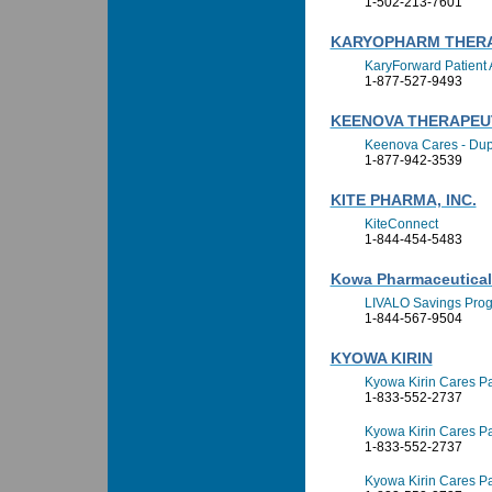
1-502-213-7601
KARYOPHARM THERA
KaryForward Patient 
1-877-527-9493
KEENOVA THERAPEU
Keenova Cares - Dup
1-877-942-3539
KITE PHARMA, INC.
KiteConnect
1-844-454-5483
Kowa Pharmaceuticals
LIVALO Savings Pro
1-844-567-9504
KYOWA KIRIN
Kyowa Kirin Cares Pa
1-833-552-2737
Kyowa Kirin Cares Pa
1-833-552-2737
Kyowa Kirin Cares Pa