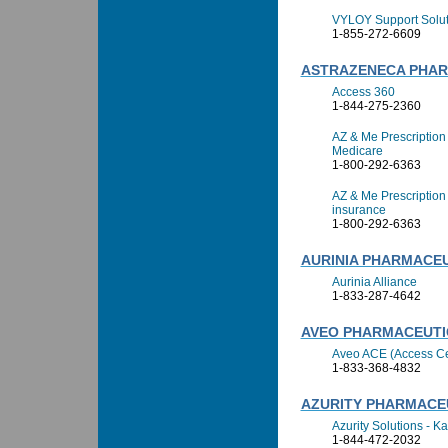
VYLOY Support Solut
1-855-272-6609
ASTRAZENECA PHA
Access 360
1-844-275-2360
AZ & Me Prescription
Medicare
1-800-292-6363
AZ & Me Prescription
insurance
1-800-292-6363
AURINIA PHARMACEU
Aurinia Alliance
1-833-287-4642
AVEO PHARMACEUTIC
Aveo ACE (Access Ce
1-833-368-4832
AZURITY PHARMACEU
Azurity Solutions - Ka
1-844-472-2032