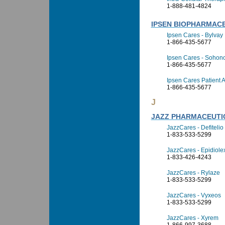
1-888-481-4824
IPSEN BIOPHARMACE
Ipsen Cares - Bylvay
1-866-435-5677
Ipsen Cares - Sohon
1-866-435-5677
Ipsen Cares Patient 
1-866-435-5677
J
JAZZ PHARMACEUTIC
JazzCares - Defitelio
1-833-533-5299
JazzCares - Epidiole
1-833-426-4243
JazzCares - Rylaze
1-833-533-5299
JazzCares - Vyxeos
1-833-533-5299
JazzCares - Xyrem