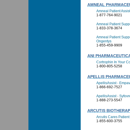
AMNEAL PHARMACEU
Amneal Patient Assi
1-877-764-9021
Amneal Patient Suppo
1-833-378-3674
Amneal Patient Suppo
Ongentys
1-855-459-9909
ANI PHARMACEUTICA
Cortrophin In Your C
1-800-805-5258
APELLIS PHARMACEU
ApellisAssist - Empav
1-866-692-7527
ApellisAssist - Syfovr
1-888-273-5547
ARCUTIS BIOTHERAPE
Arcutis Cares Patien
1-855-600-3755