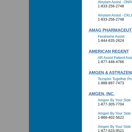
Alnylam Assist - ON
1-833-256-2748
Alnylam Assist - OX
1-833-256-2748
AMAG PHARMACEUT
Feraheme Assist
1-844-635-2624
AMERICAN REGENT
AR Assist Patient As
1-877-448-4766
AMGEN & ASTRAZEN
Tezspire Together P
1-888-897-7473
AMGEN, INC.
Amgen By Your Side 
1-877-305-7704
Amgen By Your Side
1-866-402-5622
Amgen By Your Side 
1-877-633-9521