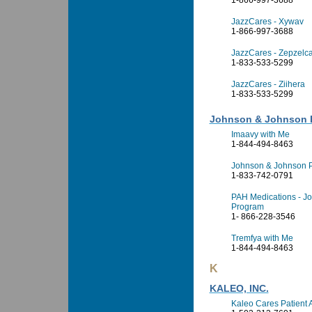
1-866-997-3688
JazzCares - Xywav
1-866-997-3688
JazzCares - Zepzelc
1-833-533-5299
JazzCares - Ziihera
1-833-533-5299
Johnson & Johnson H
Imaavy with Me
1-844-494-8463
Johnson & Johnson P
1-833-742-0791
PAH Medications - Jo
Program
1- 866-228-3546
Tremfya with Me
1-844-494-8463
K
KALEO, INC.
Kaleo Cares Patient 