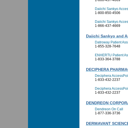
1-866-437-4669
Daiichi Sankyo Access
1-800-850-4506
Daiichi Sankyo Access
1-866-437-4669
Daiichi Sankyo and A
Datroway Patient As
1-855-328-7648
ENHERTU Patient As
1-833-364-3788
DECIPHERA PHARMA
Deciphera AccessPoi
1-833-432-2237
Deciphera AccessPoi
1-833-432-2237
DENDREON CORPOR
Dendreon On Call
1-877-336-3736
DERMAVANT SCIENCE