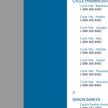
CYCLE PHARMACEUT
Cycle Vita - Bafierta
1-888-360-8482
Cycle Vita - Harliku
1-888-360-8482
Cycle Vita - Javygtor
1-888-360-8482
Cycle Vita - Nityr
1-888-360-8482
Cycle Vita - Ormalvi
1-888-360-8482
Cycle Vita - Sajazir
1-888-360-8482
Cycle Vita - Tascens
1-888-360-8482
Cycle Vita - Venxxiva
1-888-360-8482
D
DAIICHI SANKYO
Daiichi Sankyo Access