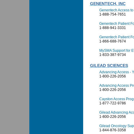
GENENTECH, INC
Genentech Access to 
1-888-754-7651
Genentech Patient F
1-888-941-3331
Genentech Patient Fo
1-866-688-7674
MySMA Support for E
1-833-387-9734
GILEAD SCIENCES
Advancing Access - 
1-800-226-2056
Advancing Access Pr
1-800-226-2056
Cayston Access Pro
1-877-722-9786
Gilead Advancing Ac
1-800-226-2056
Gilead Oncology Sup
1-844-876-3358