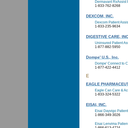
Dermavant RxAssist 
1-833-762-8268
DEXCOM, INC.
Dexcom Patient Assi
1-833-235-9634
DIGESTIVE CARE, INC
Uninsured Patient A
1-877-882-5950
Dompe' U.S., Inc.
Dompe' Connect to C
1-877-422-4412
E
EAGLE PHARMACEUTI
Eagle Can Care & Ac
1-833-324-5322
EISAI, INC.
Eisai Dayvigo Patien
1-866-349-3026
Eisai Lenvima Patien
1-866-613-4724