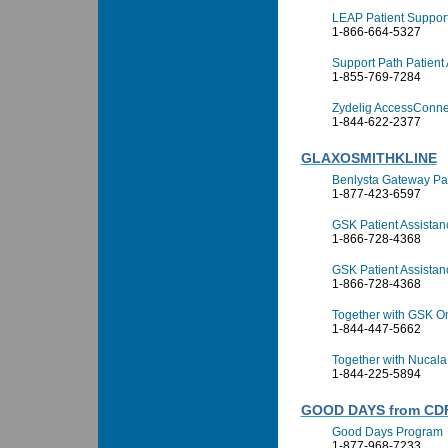
LEAP Patient Suppor
1-866-664-5327
Support Path Patient
1-855-769-7284
Zydelig AccessConne
1-844-622-2377
GLAXOSMITHKLINE
Benlysta Gateway Pa
1-877-423-6597
GSK Patient Assista
1-866-728-4368
GSK Patient Assista
1-866-728-4368
Together with GSK O
1-844-447-5662
Together with Nucala
1-844-225-5894
GOOD DAYS from CD
Good Days Program
1-877-968-7233