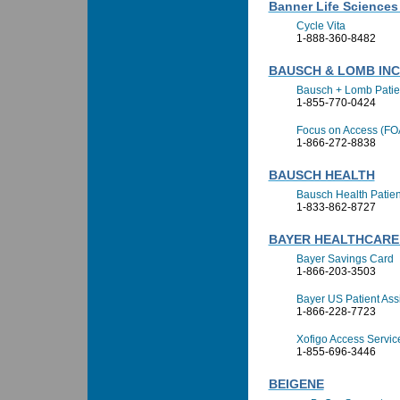
Banner Life Sciences 
Cycle Vita
1-888-360-8482
BAUSCH & LOMB IN
Bausch + Lomb Patie
1-855-770-0424
Focus on Access (FO
1-866-272-8838
BAUSCH HEALTH
Bausch Health Patien
1-833-862-8727
BAYER HEALTHCARE
Bayer Savings Card
1-866-203-3503
Bayer US Patient Ass
1-866-228-7723
Xofigo Access Servic
1-855-696-3446
BEIGENE