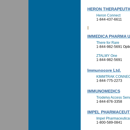
HERON THERAPEUTIC
Heron Connect
1-844-437-6611
I
IMMEDICA PHARMA U
There for Rare
1-844-982-5691 Opti
ZTALMY One
1-844-982-5691
Immunocore Ltd.
KIMMTRAK CONNE
1-844-775-2273
IMMUNOMEDICS
Trodelvy Access Serv
1-844-876-3358
IMPEL PHARMACEUT
Impel Pharmaceutical
1-800-589-0841