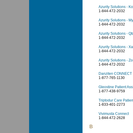
Azurity Solutions - 
1-844-472-2032
Azurity Solutions - M
1-844-472-2032
Azurity Solutions - Qb
1-844-472-2032
Azurity Solutions - X
1-844-472-2032
Azurity Solutions - Z
1-844-472-2032
Danziten CONNECT
1-877-765-1130
Gleostine Patient As
1-877-438-9759
Triptodur Care Patie
1-833-401-2273
Vivimusta Connect
1-844-472-2628
B