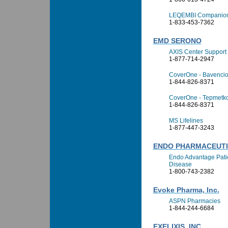
LEQEMBI Companion 
1-833-453-7362
EMD SERONO
AXIS Center Support
1-877-714-2947
CoverOne - Bavenci
1-844-826-8371
CoverOne - Tepmetk
1-844-826-8371
MS Lifelines
1-877-447-3243
ENDO PHARMACEUTIC
Endo Advantage Patie
Disease
1-800-743-2382
Evoke Pharma, Inc.
ASPN Pharmacies
1-844-244-6684
EXELIXIS, INC.