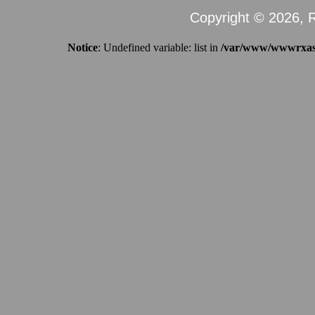
Copyright © 2026, R
Notice
: Undefined variable: list in
/var/www/wwwrxassi