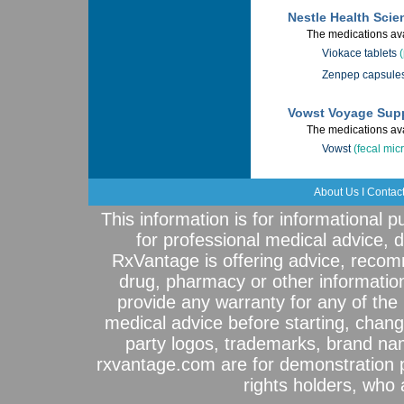
Nestle Health Scie
The medications ava
Viokace tablets
Zenpep capsule
Vowst Voyage Sup
The medications ava
Vowst
(fecal mic
About Us
I
Contac
This information is for informational 
for professional medical advice, 
RxVantage is offering advice, recom
drug, pharmacy or other informatio
provide any warranty for any of the 
medical advice before starting, chang
party logos, trademarks, brand na
rxvantage.com are for demonstration 
rights holders, who a