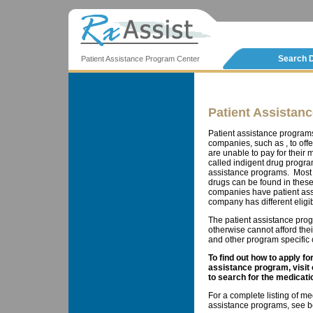
Search 
Patient Assistance Program Center
Patient Assistan
Patient assistance program
companies, such as , to offe
are unable to pay for thei
called indigent drug progra
assistance programs. Most 
drugs can be found in these
companies have patient ass
company has different eligib
The patient assistance prog
otherwise cannot afford the
and other program specific cr
To find out how to apply f
assistance program, visit
to search for the medicati
For a complete listing of me
assistance programs, see b