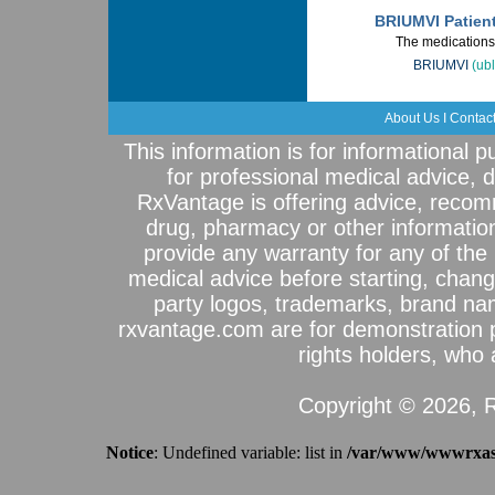
BRIUMVI Patien
The medications 
BRIUMVI
(ubl
About Us
I
Contac
This information is for informational 
for professional medical advice, 
RxVantage is offering advice, recom
drug, pharmacy or other informatio
provide any warranty for any of the 
medical advice before starting, chang
party logos, trademarks, brand na
rxvantage.com are for demonstration 
rights holders, who a
Copyright © 2026, R
Notice
: Undefined variable: list in
/var/www/wwwrxassi