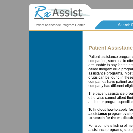
Search 
Patient Assistance Program Center
Patient Assistan
Patient assistance program
companies, such as , to offe
are unable to pay for thei
called indigent drug progra
assistance programs. Most 
drugs can be found in these
companies have patient ass
company has different eligib
The patient assistance prog
otherwise cannot afford the
and other program specific cr
To find out how to apply f
assistance program, visit
to search for the medicati
For a complete listing of me
assistance programs, see b